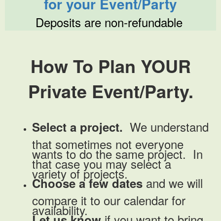
for your Event/Party
Deposits are non-refundable
How To Plan YOUR
Private Event/Party.
We understand
Select a project.
that sometimes not everyone
wants to do the same project. In
that case you may select a
variety of projects.
and we will
Choose a few dates
compare it to our calendar for
availability.
if you want to bring
Let us know