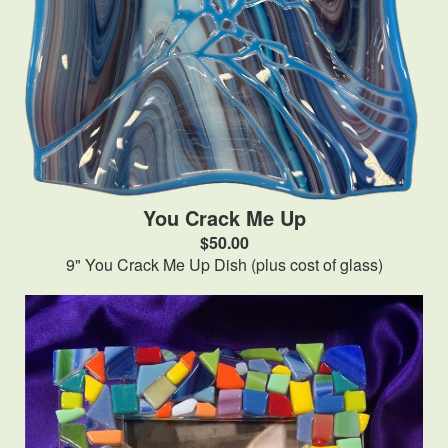
You Crack Me Up
$50.00
9" You Crack Me Up Dish (plus cost of glass)