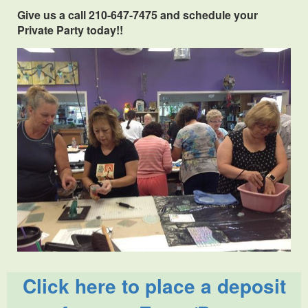
Give us a call 210-647-7475 and schedule your
Private Party today!!
Click here to place a deposit