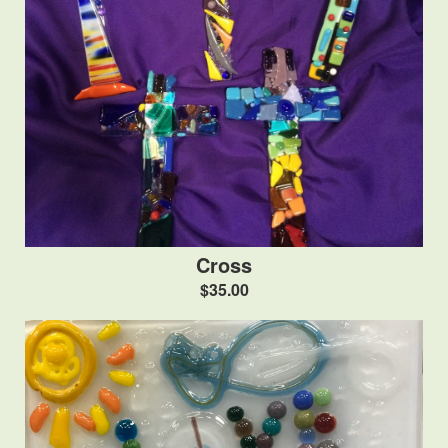
Cross
$35.00