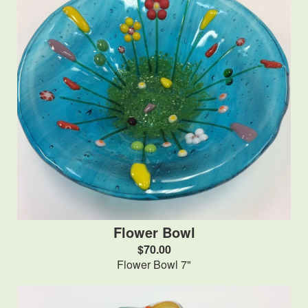
Flower Bowl
$70.00
Flower Bowl 7"