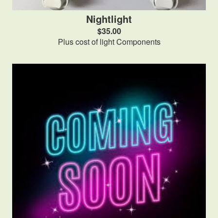
Nightlight
$35.00
Plus cost of light Components