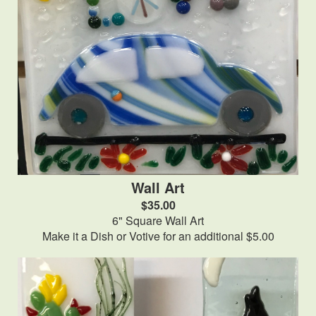
Wall Art
$35.00
6" Square Wall Art
Make it a Dish or Votive for an additional $5.00