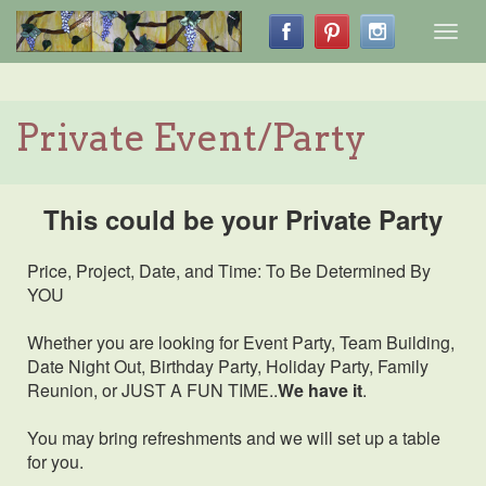
Toggl
navig
Private Event/Party
This could be your Private Party
Price, Project, Date, and Time: To Be Determined By
YOU
Whether you are looking for Event Party, Team Building,
Date Night Out, Birthday Party, Holiday Party, Family
Reunion, or JUST A FUN TIME..
We have it
.
You may bring refreshments and we will set up a table
for you.