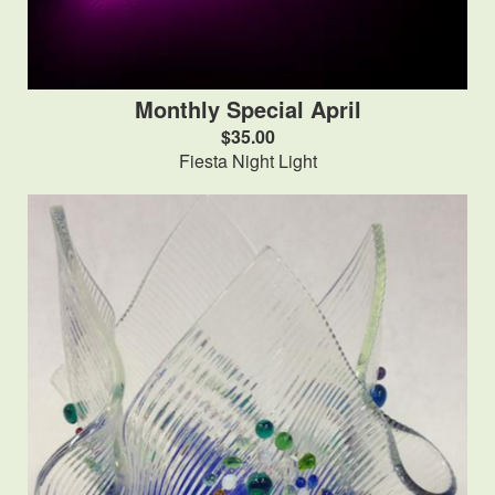
Monthly Special April
$35.00
Fiesta Night Light