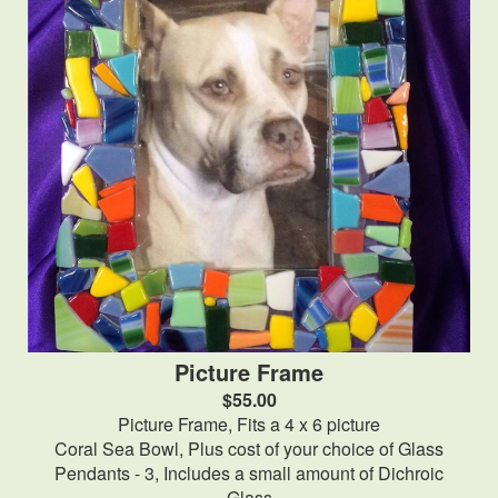
Picture Frame
$55.00
Picture Frame, Fits a 4 x 6 picture
Coral Sea Bowl, Plus cost of your choice of Glass
Pendants - 3, Includes a small amount of Dichroic
Glass