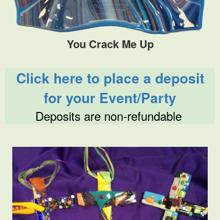
You Crack Me Up
Click here to place a deposit
for your Event/Party
Deposits are non-refundable