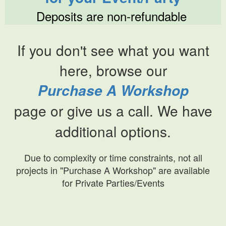
Deposits are non-refundable
If you don't see what you want
here, browse our
Purchase A Workshop
page
or give us a call. We have
additional options.
Due to complexity or time constraints, not all
projects in "Purchase A Workshop" are available
for Private Parties/Events