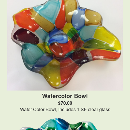
Watercolor Bowl
$70.00
Water Color Bowl, includes 1 SF clear glass