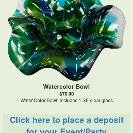
Watercolor Bowl
$70.00
Water Color Bowl, includes 1 SF clear glass
Click here to place a deposit
for your Event/Party