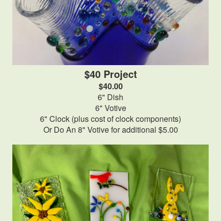
$40 Project
$40.00
6" Dish
6" Votive
6" Clock (plus cost of clock components)
Or Do An 8" Votive for additional $5.00