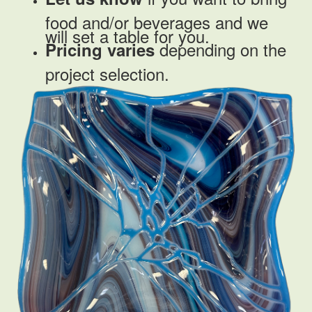
food and/or beverages and we
will set a table for you.
depending on the
Pricing
varies
project selection.