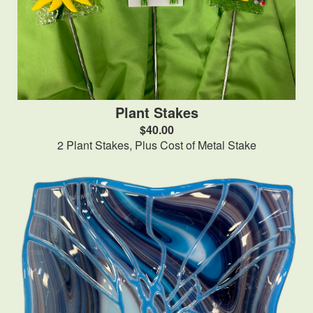
Plant Stakes
$40.00
2 Plant Stakes, Plus Cost of Metal Stake