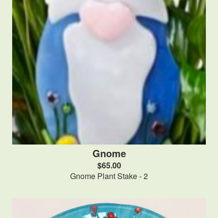
Gnome
$65.00
Gnome Plant Stake - 2